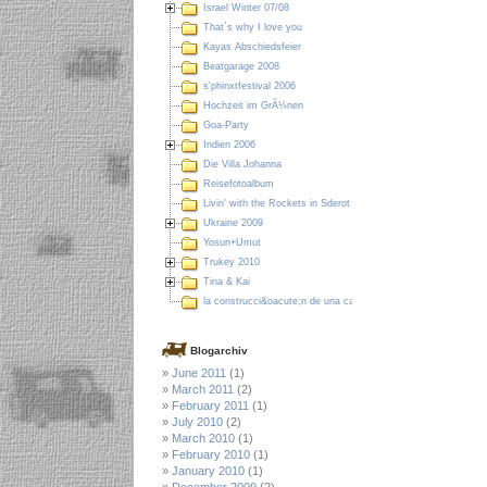
Israel Winter 07/08
That´s why I love you
Kayas Abschiedsfeier
Beatgarage 2008
s'phinxtfestival 2006
Hochzeit im GrÃ¼nen
Goa-Party
Indien 2006
Die Villa Johanna
Reisefotoalbum
Livin' with the Rockets in Sderot
Ukraine 2009
Yosun+Umut
Trukey 2010
Tina & Kai
la construcci&oacute;n de una casa en Colombia
Blogarchiv
June 2011
(1)
March 2011
(2)
February 2011
(1)
July 2010
(2)
March 2010
(1)
February 2010
(1)
January 2010
(1)
December 2009
(2)