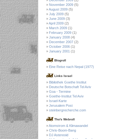
November 2009
(5)
August 2009
(5)
July 2009
(5)
June 2009
(3)
April 2009
(2)
March 2009
(1)
February 2009
(1)
January 2008
(4)
December 2007
(2)
October 2006
(1)
January 2001
(1)
Blogroll
Eine Reise nach Nepal (1977)
Links Israel
Bibilothek Goethe Institut
Deutsche Botschaft Tel Aviv
Goa - Termine
Goethe-Institut Tel Aviv
Israel-Karte
Jerusalem Post
steinbergrecherche.com
Tho's Webroll
Atomstrom & Klimawandel
Chris-Boom-Bang
DJ Astereoid