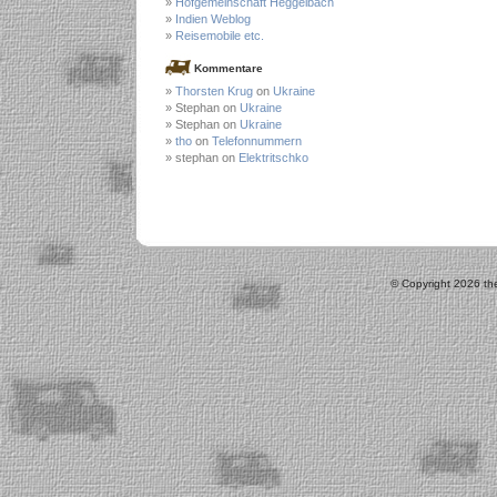
Hofgemeinschaft Heggelbach
Indien Weblog
Reisemobile etc.
Kommentare
Thorsten Krug
on
Ukraine
Stephan on
Ukraine
Stephan on
Ukraine
tho
on
Telefonnummern
stephan on
Elektritschko
© Copyright 2026 the