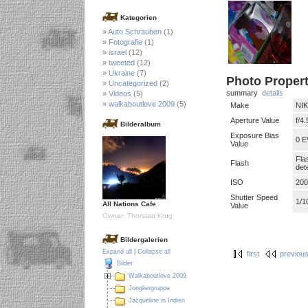
Kategorien
Auto Schrauben
(1)
Fotografie
(1)
israel
(12)
tweeted
(12)
Ukraine
(7)
Photo Propert
Uncategorized
(2)
summary
details
Videos
(5)
walkaboutlove 2009
(5)
Make
NI
Aperture Value
f/4.
Bilderalbum
Exposure Bias
0 E
Value
Fla
Flash
det
ISO
200
Shutter Speed
1/1
All Nations Cafe
Value
Owner: Thorsten Krug
Bildergalerien
Expand all
|
Collapse all
first
previou
Bilder
Walkaboutlove 2009
Jongliergruppe
Jacqueline in Indien