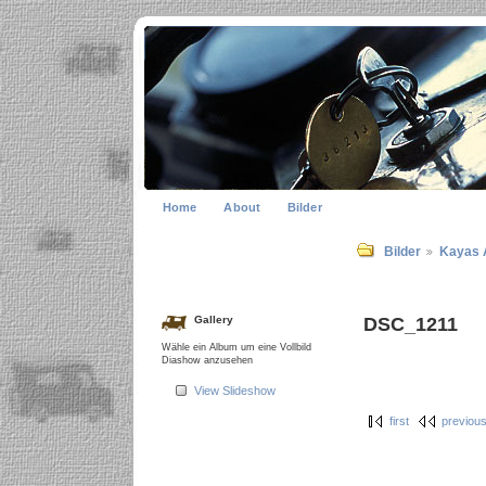
Home
About
Bilder
Bilder
Kayas 
DSC_1211
Gallery
Wähle ein Album um eine Vollbild
Diashow anzusehen
View Slideshow
first
previou