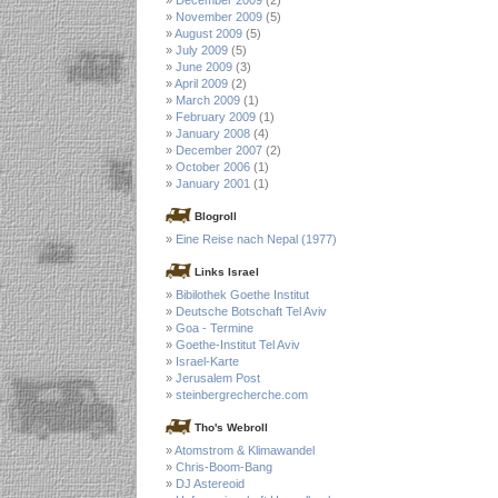
November 2009
(5)
August 2009
(5)
July 2009
(5)
June 2009
(3)
April 2009
(2)
March 2009
(1)
February 2009
(1)
January 2008
(4)
December 2007
(2)
October 2006
(1)
January 2001
(1)
Blogroll
Eine Reise nach Nepal (1977)
Links Israel
Bibilothek Goethe Institut
Deutsche Botschaft Tel Aviv
Goa - Termine
Goethe-Institut Tel Aviv
Israel-Karte
Jerusalem Post
steinbergrecherche.com
Tho's Webroll
Atomstrom & Klimawandel
Chris-Boom-Bang
DJ Astereoid