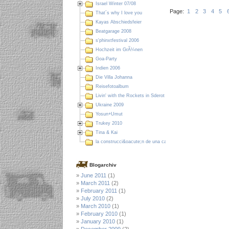
Israel Winter 07/08
Page:
1
2
3
4
5
That´s why I love you
Kayas Abschiedsfeier
Beatgarage 2008
s'phinxtfestival 2006
Hochzeit im GrÃ¼nen
Goa-Party
Indien 2006
Die Villa Johanna
Reisefotoalbum
Livin' with the Rockets in Sderot
Ukraine 2009
Yosun+Umut
Trukey 2010
Tina & Kai
la construcci&oacute;n de una casa en Colombia
Blogarchiv
June 2011
(1)
March 2011
(2)
February 2011
(1)
July 2010
(2)
March 2010
(1)
February 2010
(1)
January 2010
(1)
December 2009
(2)