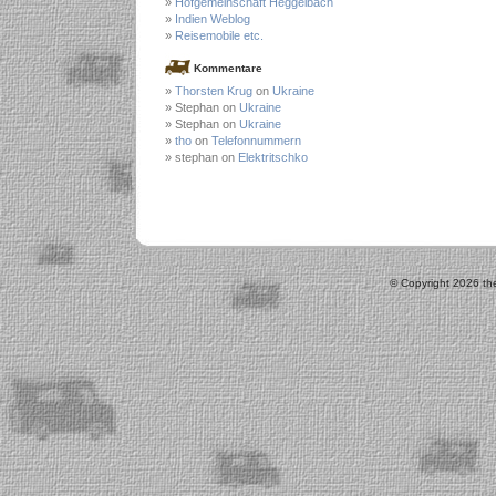
Hofgemeinschaft Heggelbach
Indien Weblog
Reisemobile etc.
Kommentare
Thorsten Krug
on
Ukraine
Stephan on
Ukraine
Stephan on
Ukraine
tho
on
Telefonnummern
stephan on
Elektritschko
© Copyright 2026 the