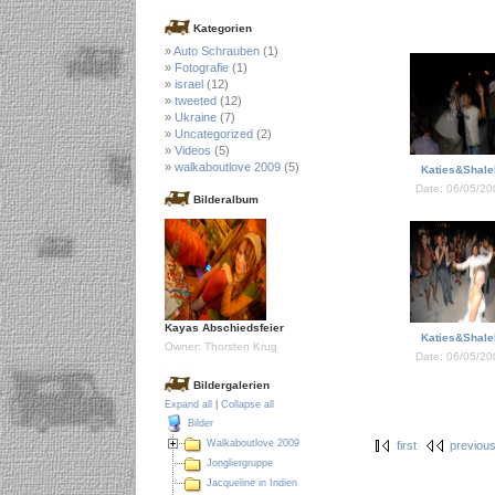
Kategorien
Auto Schrauben
(1)
Fotografie
(1)
israel
(12)
tweeted
(12)
Ukraine
(7)
Uncategorized
(2)
Videos
(5)
walkaboutlove 2009
(5)
Katies&Shale
Date: 06/05/20
Bilderalbum
Kayas Abschiedsfeier
Katies&Shale
Owner: Thorsten Krug
Date: 06/05/20
Bildergalerien
Expand all
|
Collapse all
Bilder
Walkaboutlove 2009
first
previou
Jongliergruppe
Jacqueline in Indien