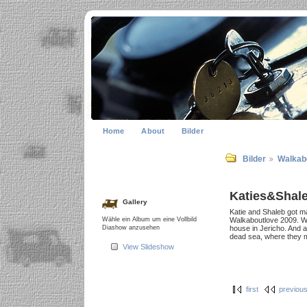
Home
About
Bilder
Bilder
Walkab
Katies&Shal
Gallery
Katie and Shaleb got mar
Wähle ein Album um eine Vollbild
Walkaboutlove 2009. We 
Diashow anzusehen
house in Jericho. And 
dead sea, where they me
View Slideshow
first
previou