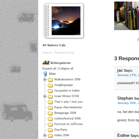
All Nations Cafe
Owner: Thorsten Krug
3 Respons
Bildergalerien
Expand all
|
Collapse all
jac
Says:
Bilder
January 17th, 
Walkaboutlove 2009
paaaaaaah! ic
Jongliergruppe
Jacqueline in Indien
Israel Winter 07/08
Stephan
Sa
That´s why I love you
January 26th, 
Kayas Abschiedsfeier
na, bei den b
Beatgarage 2008
s'phinxtfestival 2006
greetz from bg
Hochzeit im GrÃ¼nen
Goa-Party
Esther
Says
Indien 2006