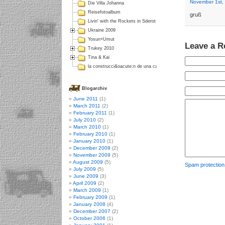
November 1st,
Die Villa Johanna
Reisefotoalbum
gruß
Livin' with the Rockets in Sderot
Ukraine 2009
Yosun+Umut
Leave a R
Trukey 2010
Tina & Kai
la construcci&oacute;n de una casa en Colombia
Blogarchiv
June 2011
(1)
March 2011
(2)
February 2011
(1)
July 2010
(2)
March 2010
(1)
February 2010
(1)
January 2010
(1)
December 2009
(2)
November 2009
(5)
August 2009
(5)
Spam protectio
July 2009
(5)
June 2009
(3)
April 2009
(2)
March 2009
(1)
February 2009
(1)
January 2008
(4)
December 2007
(2)
October 2006
(1)