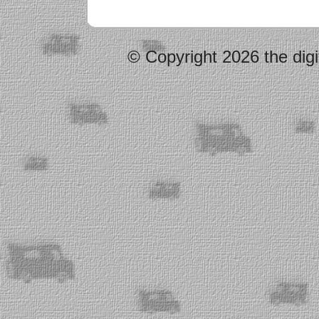
© Copyright 2026 the digi