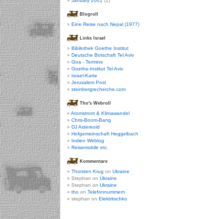
January 2001
(1)
Blogroll
Eine Reise nach Nepal (1977)
Links Israel
Bibilothek Goethe Institut
Deutsche Botschaft Tel Aviv
Goa - Termine
Goethe-Institut Tel Aviv
Israel-Karte
Jerusalem Post
steinbergrecherche.com
Tho's Webroll
Atomstrom & Klimawandel
Chris-Boom-Bang
DJ Astereoid
Hofgemeinschaft Heggelbach
Indien Weblog
Reisemobile etc.
Kommentare
Thorsten Krug
on
Ukraine
Stephan on
Ukraine
Stephan on
Ukraine
tho
on
Telefonnummern
stephan on
Elektritschko