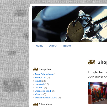
Home
About
Bilder
Shop
Kategorien
Ich glaube m
Auto Schrauben
(1)
viele hübsch
Fotografie
(1)
israel
(12)
tweeted
(12)
Ukraine
(7)
Uncategorized
(2)
Videos
(5)
walkaboutlove 2009
(5)
Bilderalbum