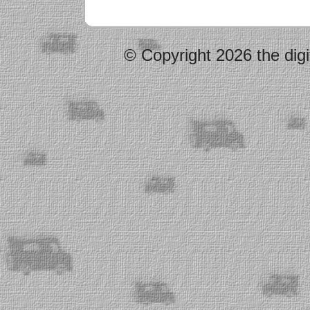
© Copyright 2026 the digi