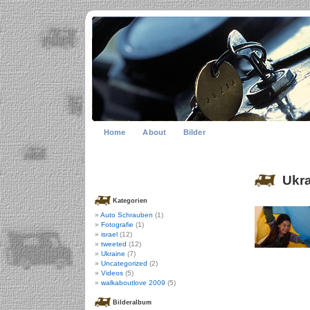
Home
About
Bilder
Ukra
Kategorien
Auto Schrauben
(1)
Fotografie
(1)
israel
(12)
tweeted
(12)
Ukraine
(7)
Uncategorized
(2)
Videos
(5)
walkaboutlove 2009
(5)
Bilderalbum