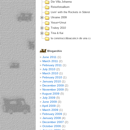
Die Villa Johanna
Reisefotoalbum
Livin' with the Rockets in Sderot
Ukraine 2009
Yosun+Umut
Trukey 2010
Tina & Kai
la construcci&oacute;n de una casa en Colombia
Blogarchiv
June 2011
(1)
March 2011
(2)
February 2011
(1)
July 2010
(2)
March 2010
(1)
February 2010
(1)
January 2010
(1)
December 2009
(2)
November 2009
(5)
August 2009
(5)
July 2009
(5)
June 2009
(3)
April 2009
(2)
March 2009
(1)
February 2009
(1)
January 2008
(4)
December 2007
(2)
October 2006
(1)