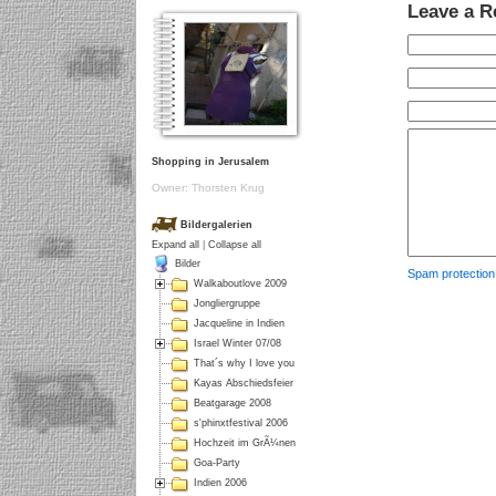
Leave a R
Shopping in Jerusalem
Owner: Thorsten Krug
Bildergalerien
Expand all
|
Collapse all
Bilder
Spam protectio
Walkaboutlove 2009
Jongliergruppe
Jacqueline in Indien
Israel Winter 07/08
That´s why I love you
Kayas Abschiedsfeier
Beatgarage 2008
s'phinxtfestival 2006
Hochzeit im GrÃ¼nen
Goa-Party
Indien 2006