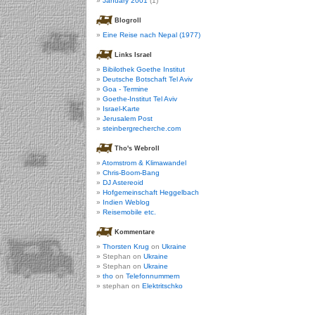
January 2001
(1)
Blogroll
Eine Reise nach Nepal (1977)
Links Israel
Bibilothek Goethe Institut
Deutsche Botschaft Tel Aviv
Goa - Termine
Goethe-Institut Tel Aviv
Israel-Karte
Jerusalem Post
steinbergrecherche.com
Tho's Webroll
Atomstrom & Klimawandel
Chris-Boom-Bang
DJ Astereoid
Hofgemeinschaft Heggelbach
Indien Weblog
Reisemobile etc.
Kommentare
Thorsten Krug
on
Ukraine
Stephan on
Ukraine
Stephan on
Ukraine
tho
on
Telefonnummern
stephan on
Elektritschko